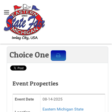
Choice One
Event Properties
Event Date
08-14-2025
Eastern Michigan State