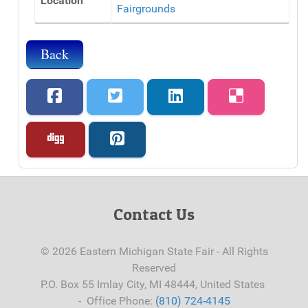
Location
Fairgrounds
Back
Contact Us
© 2026 Eastern Michigan State Fair - All Rights
Reserved
P.O. Box 55 Imlay City, MI 48444, United States
- Office Phone:
(810) 724-4145