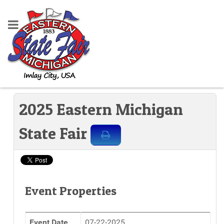
2025 Eastern Michigan
State Fair
Event Properties
Event Date
07-22-2025