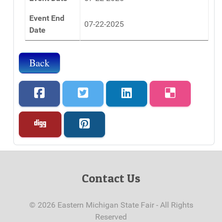
Event End
07-22-2025
Date
Back
Contact Us
© 2026 Eastern Michigan State Fair - All Rights
Reserved