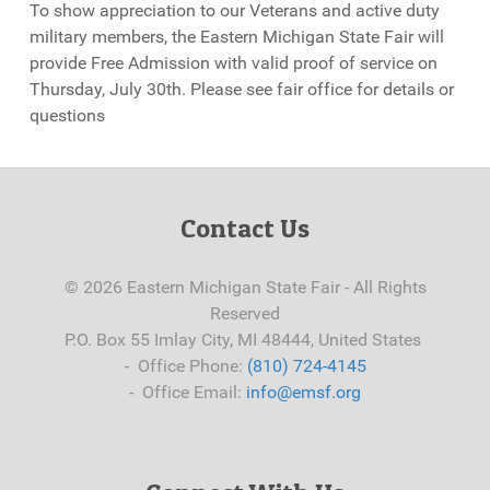
To show appreciation to our Veterans and active duty
military members, the Eastern Michigan State Fair will
provide Free Admission with valid proof of service on
Thursday, July 30th. Please see fair office for details or
questions
Contact Us
© 2026 Eastern Michigan State Fair - All Rights
Reserved
P.O. Box 55 Imlay City, MI 48444, United States
- Office Phone:
(810) 724-4145
- Office Email:
info@emsf.org