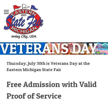
VETERANS DAY
Thursday, July 30th is Veterans Day at the
Eastern Michigan State Fair
Free Admission with Valid
Proof of Service