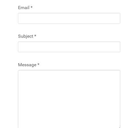
Email
*
Subject
*
Message
*