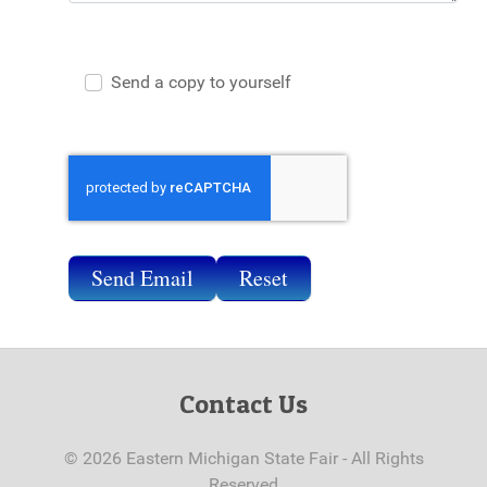
Send a copy to yourself
Send Email
Send Email
Reset
Contact Us
© 2026 Eastern Michigan State Fair - All Rights
Reserved