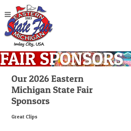
FAIR SPONSORS
Our 2026 Eastern
Michigan State Fair
Sponsors
Great Clips