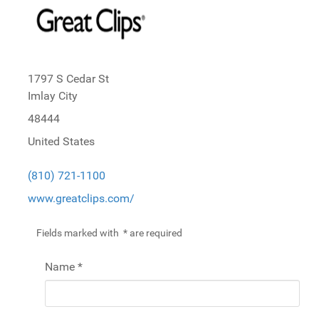
1797 S Cedar St
Imlay City
48444
United States
(810) 721-1100
www.greatclips.com/
Fields marked with
*
are required
Name
*